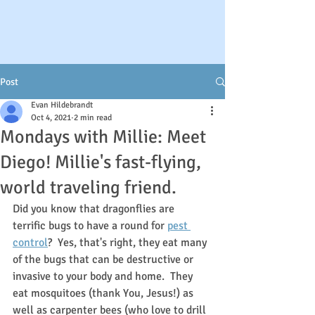
Post
Evan Hildebrandt
Oct 4, 2021
2 min read
Mondays with Millie: Meet
Diego! Millie's fast-flying,
world traveling friend.
Did you know that dragonflies are 
terrific bugs to have a round for 
pest 
control
?  Yes, that's right, they eat many 
of the bugs that can be destructive or 
invasive to your body and home.  They 
eat mosquitoes (thank You, Jesus!) as 
well as carpenter bees (who love to drill 