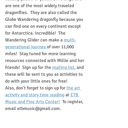
are one of the most widely traveled 
dragonflies.  They are also called the 
Globe Wandering dragonfly because you 
can find one on every continent except 
for Antarctica. Incredible!  The 
Wandering Glider can make a 
multi-
generational journey 
of over 11,000 
miles!  Stay tuned for more learning 
resources connected with Millie and her 
friends!  Sign up for the 
mailing list
, and 
these will be sent to you as activities to 
do with your little ones for free!
Also, don't forget to sign up for 
the art 
activity and story time reading
 at 
ETB 
Music and Fine Arts Center!
  To register, 
email etbmusic@gmail.com.