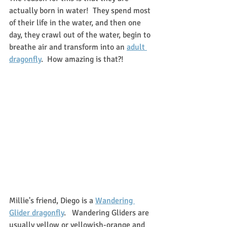
actually born in water!  They spend most 
of their life in the water, and then one 
day, they crawl out of the water, begin to 
breathe air and transform into an 
adult 
dragonfly
.  How amazing is that?!
Millie's friend, Diego is a 
Wandering 
Glider dragonfly
.   Wandering Gliders are 
usually yellow or yellowish-orange and 