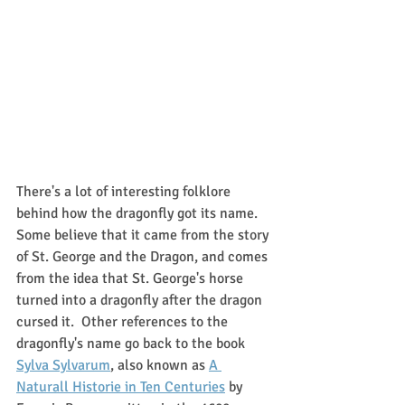
There's a lot of interesting folklore 
behind how the dragonfly got its name.  
Some believe that it came from the story 
of St. George and the Dragon, and comes 
from the idea that St. George's horse 
turned into a dragonfly after the dragon 
cursed it.  Other references to the 
dragonfly's name go back to the book 
Sylva Sylvarum
, also known as 
A 
Naturall Historie in Ten Centuries
 by 