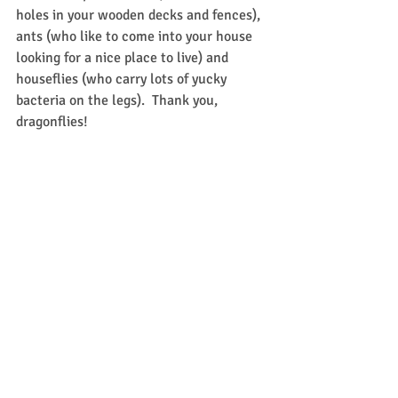
holes in your wooden decks and fences), 
ants (who like to come into your house 
looking for a nice place to live) and 
houseflies (who carry lots of yucky 
bacteria on the legs).  Thank you, 
dragonflies!