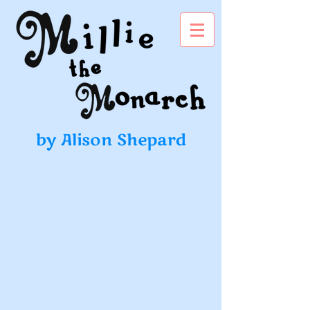
by Alison Shepard