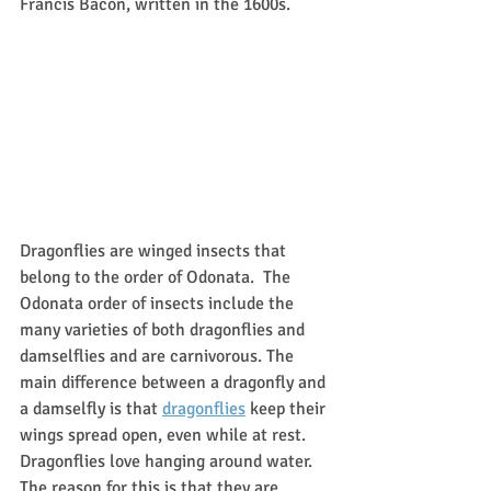
Francis Bacon, written in the 1600s.  
Dragonflies are winged insects that 
belong to the order of Odonata.  The 
Odonata order of insects include the 
many varieties of both dragonflies and 
damselflies and are carnivorous. The 
main difference between a dragonfly and 
a damselfly is that 
dragonflies
 keep their 
wings spread open, even while at rest.  
Dragonflies love hanging around water.  
The reason for this is that they are 