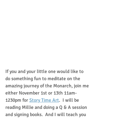
If you and your little one would like to 
do something fun to meditate on the 
amazing journey of the Monarch, join me 
either November 1st or 13th 11am-
1230pm for 
Story Time Art
.  I will be 
reading Millie and doing a Q & A session 
and signing books.  And I will teach you 
and your children how to make your very 
own butterfly book!   We will have a 