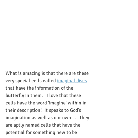
What is amazing is that there are these 
very special cells called 
imaginal discs
that have the information of the 
butterfly in them.   I love that these 
cells have the word 'imagine' within in 
their description!  It speaks to God's 
imagination as well as our own . . . they 
are aptly named cells that have the 
potential for something new to be 