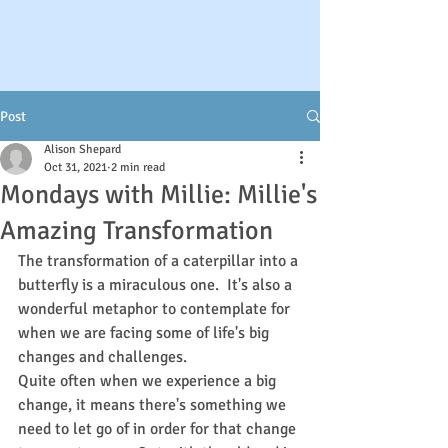
Post
Alison Shepard
Oct 31, 2021
2 min read
Mondays with Millie: Millie's
Amazing Transformation
The transformation of a caterpillar into a 
butterfly is a miraculous one.  It's also a 
wonderful metaphor to contemplate for 
when we are facing some of life's big 
changes and challenges.
Quite often when we experience a big 
change, it means there's something we 
need to let go of in order for that change 