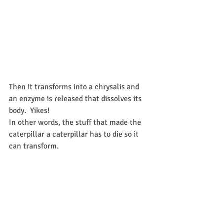
Then it transforms into a chrysalis and 
an enzyme is released that dissolves its 
body.  Yikes!  
In other words, the stuff that made the 
caterpillar a caterpillar has to die so it 
can transform.  