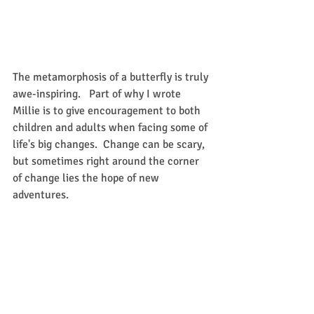
The metamorphosis of a butterfly is truly 
awe-inspiring.   Part of why I wrote 
Millie is to give encouragement to both 
children and adults when facing some of 
life's big changes.  Change can be scary, 
but sometimes right around the corner 
of change lies the hope of new 
adventures.  