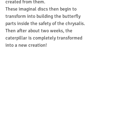
created from them.  
These imaginal discs then begin to 
transform into building the butterfly 
parts inside the safety of the chrysalis.  
Then after about two weeks, the 
caterpillar is completely transformed 
into a new creation!