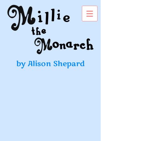
by Alison Shepard