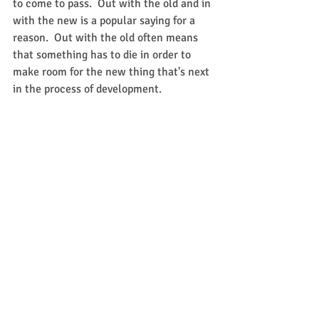
to come to pass.  Out with the old and in 
with the new is a popular saying for a 
reason.  Out with the old often means 
that something has to die in order to 
make room for the new thing that's next 
in the process of development.   