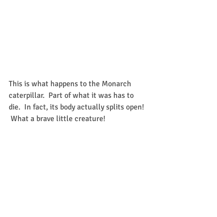
This is what happens to the Monarch 
caterpillar.  Part of what it was has to 
die.  In fact, its body actually splits open! 
 What a brave little creature!